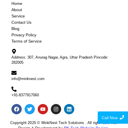
Home
About
Service
Contact Us
Blog
Privacy Policy
Terms of Service
Address: 307, Anurag Nagar, Agra, Uttar Pradesh Pincode:
282005
info@minknest.com
+91-8377917060
Call Now
Copyright 2025 © MinkNest Tech Solutions . All right reserved.