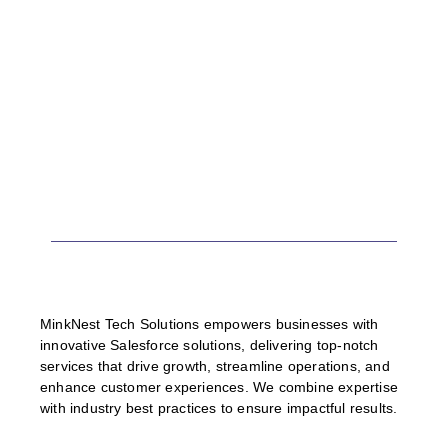
MinkNest Tech Solutions empowers businesses with
innovative Salesforce solutions, delivering top-notch
services that drive growth, streamline operations, and
enhance customer experiences. We combine expertise
with industry best practices to ensure impactful results.