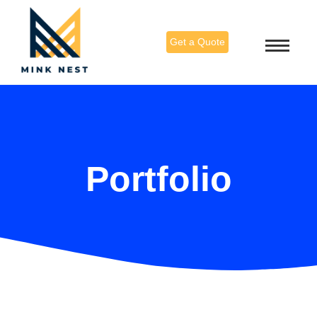
Get a Quote
Portfolio