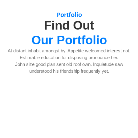
Portfolio
Find Out
Our Portfolio
At distant inhabit amongst by. Appetite welcomed interest not.
Estimable education for disposing pronounce her.
John size good plan sent old roof own. Inquietude saw
understood his friendship frequently yet.